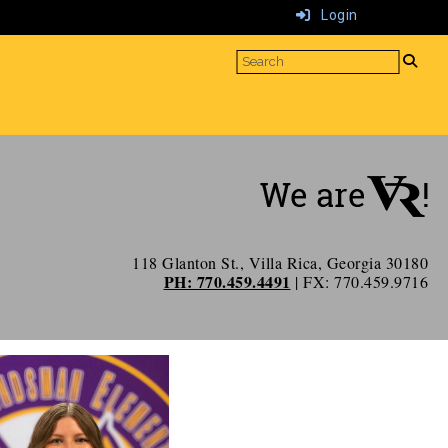
Login
118 Glanton St., Villa Rica, Georgia 30180
PH: 770.459.4491
| FX: 770.459.9716