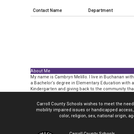
Contact Name
Department
About Me
My name is Cambryn Melillo. I live in Buchanan with
a Bachelor's degree in Elementary Education with a
Kindergarten and giving back to the community tha
Carroll County Schools wishes to meet the needs 
mobility impaired issues or handicapped access,
color, religion, sex, national origin,
age
Carroll County Schools