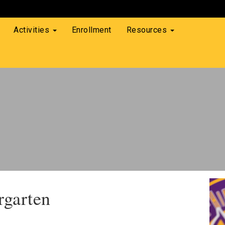
Activities
Enrollment
Resources
rgarten