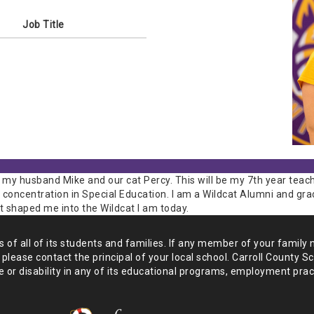
Job Title
 my husband Mike and our cat Percy. This will be my 7th year teach
 concentration in Special Education. I am a Wildcat Alumni and gr
t shaped me into the Wildcat I am today.
of all of its students and
families. If any member of your family 
 please
contact the principal of your local school. Carroll County S
 or disability in any of its educational programs, employment prac