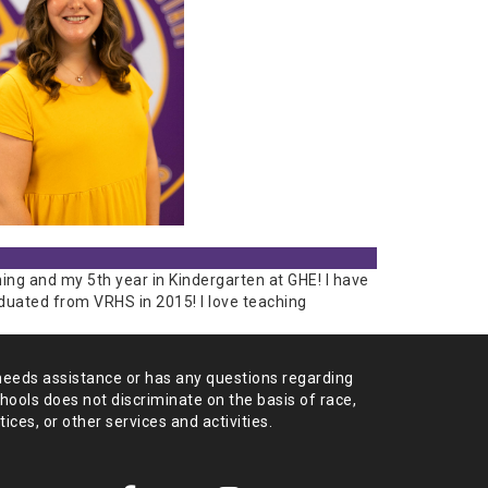
ing and my 5th year in Kindergarten at GHE! I have
aduated from VRHS in 2015! I love teaching
needs assistance or has any
questions regarding
chools does not
discriminate on the basis of race,
tices,
or other services and activities.