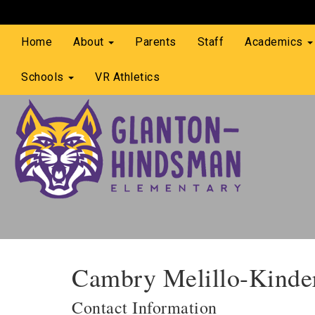
Home
About
Parents
Staff
Academics
Schools
VR Athletics
Cambry Melillo-Kinde
Contact Information